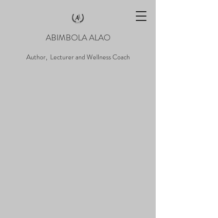
ABIMBOLA ALAO
Author, Lecturer and Wellness Coach